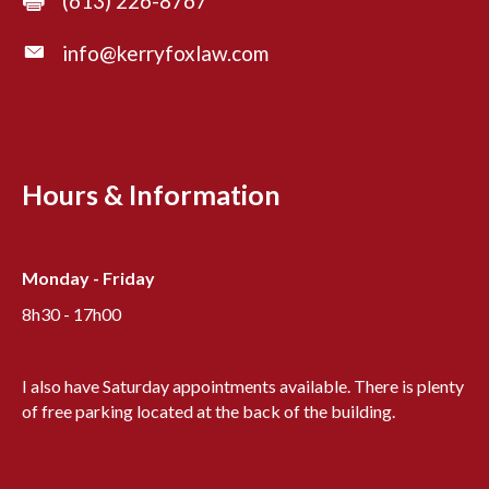
(613) 226-8767
info@kerryfoxlaw.com
Hours & Information
Monday - Friday
8h30 - 17h00
I also have Saturday appointments available. There is plenty
of free parking located at the back of the building.