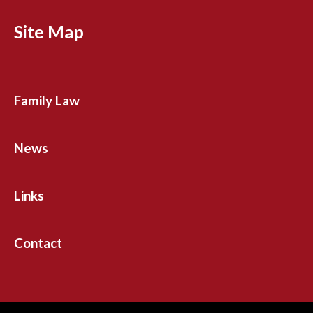
Site Map
Family Law
News
Links
Contact