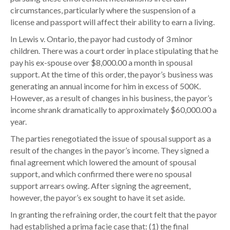
o
circumstances, particularly where the suspension of a
n
license and passport will affect their ability to earn a living.
o
In Lewis v. Ontario, the payor had custody of 3 minor
f
children. There was a court order in place stipulating that he
D
pay his ex-spouse over $8,000.00 a month in spousal
r
support. At the time of this order, the payor’s business was
i
generating an annual income for him in excess of 500K.
v
However, as a result of changes in his business, the payor’s
e
income shrank dramatically to approximately $60,000.00 a
r
year.
’
s
The parties renegotiated the issue of spousal support as a
L
result of the changes in the payor’s income. They signed a
i
final agreement which lowered the amount of spousal
c
support, and which confirmed there were no spousal
e
support arrears owing. After signing the agreement,
n
however, the payor’s ex sought to have it set aside.
s
In granting the refraining order, the court felt that the payor
e
had established a prima facie case that: (1) the final
&