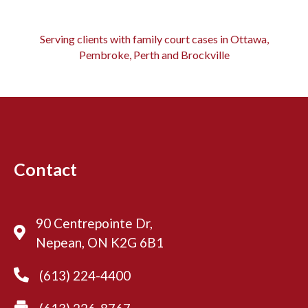
Serving clients with family court cases in Ottawa,
Pembroke, Perth and Brockville
Contact
90 Centrepointe Dr,
Nepean, ON K2G 6B1
(613) 224-4400