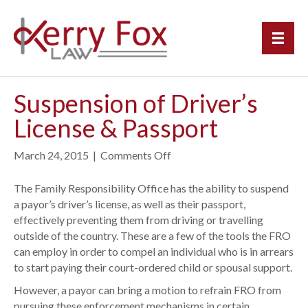
Suspension of Driver’s
License & Passport
March 24, 2015
|
Comments Off
o
n
S
The Family Responsibility Office has the ability to suspend
u
a payor’s driver’s license, as well as their passport,
s
effectively preventing them from driving or travelling
p
outside of the country. These are a few of the tools the FRO
e
can employ in order to compel an individual who is in arrears
n
to start paying their court-ordered child or spousal support.
s
However, a payor can bring a motion to refrain FRO from
i
pursuing these enforcement mechanisms in certain