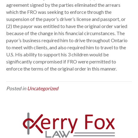
agreement signed by the parties eliminated the arrears
P
which the FRO was seeking to enforce through the
a
suspension of the payor’s driver’s license and passport, or
s
(2) the payor was entitled to have the original order varied
s
because of the change in his financial circumstances. The
p
payor’s business required him to drive throughout Ontario
o
to meet with clients, and also required him to travel to the
r
U.S. His ability to support his 3 children would be
t
significantly compromised if FRO were permitted to
enforce the terms of the original order in this manner.
Posted in
Uncategorized