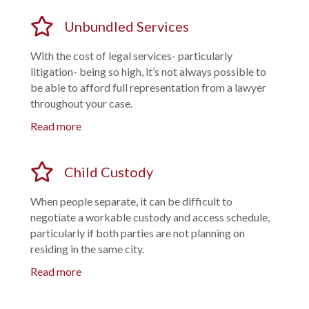
Unbundled Services
With the cost of legal services- particularly
litigation- being so high, it’s not always possible to
be able to afford full representation from a lawyer
throughout your case.
Read more
Child Custody
When people separate, it can be difficult to
negotiate a workable custody and access schedule,
particularly if both parties are not planning on
residing in the same city.
Read more