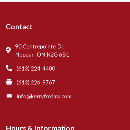
Contact
90 Centrepointe Dr,
Nepean, ON K2G 6B1
(613) 224-4400
(613) 226-8767
info@kerryfoxlaw.com
Hours & Information