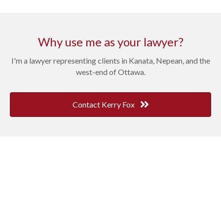
Why use me as your lawyer?
I'm a lawyer representing clients in Kanata, Nepean, and the
west-end of Ottawa.
Contact Kerry Fox