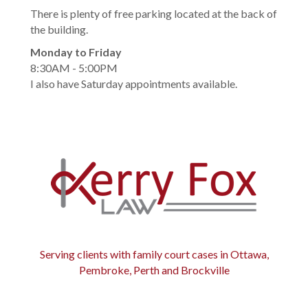
There is plenty of free parking located at the back of
the building.
Monday to Friday
8:30AM - 5:00PM
I also have Saturday appointments available.
Serving clients with family court cases in Ottawa,
Pembroke, Perth and Brockville