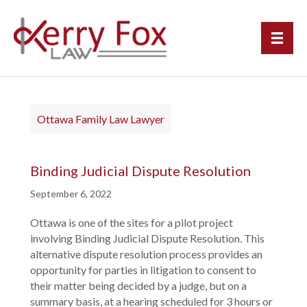
Ottawa Family Law Lawyer
Binding Judicial Dispute Resolution
September 6, 2022
Ottawa is one of the sites for a pilot project
involving Binding Judicial Dispute Resolution. This
alternative dispute resolution process provides an
opportunity for parties in litigation to consent to
their matter being decided by a judge, but on a
summary basis, at a hearing scheduled for 3 hours or