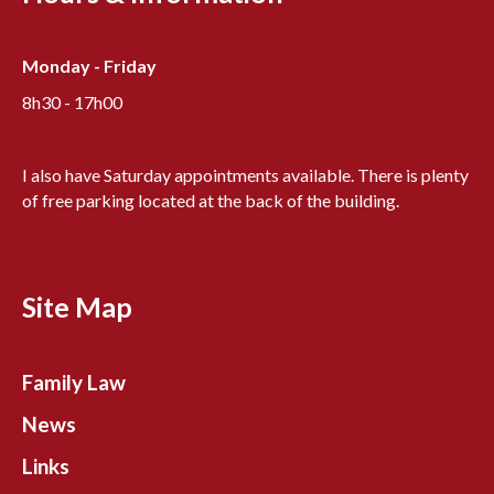
Monday - Friday
8h30 - 17h00
I also have Saturday appointments available. There is plenty
of free parking located at the back of the building.
Site Map
Family Law
News
Links