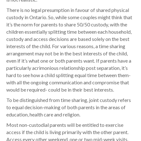
There is no legal presumption in favour of shared physical
custody in Ontario. So, while some couples might think that
it’s the norm for parents to share 50/50 custody, with the
children essentially splitting time between each household,
custody and access decisions are based solely on the best
interests of the child. For various reasons, a time sharing
arrangement may not be in the best interests of the child,
even if it’s what one or both parents want. If parents have a
particularly acrimonious relationship post separation, it’s
hard to see how a child splitting equal time between them-
with all the ongoing communication and compromise that
would be required- could be in their best interests.
To be distinguished from time sharing, joint custody refers
to equal decision-making of both parents in the areas of
education, health care and religion.
Most non-custodial parents will be entitled to exercise
access if the child is living primarily with the other parent.
Access every other weekend, one or two mid-week visits,