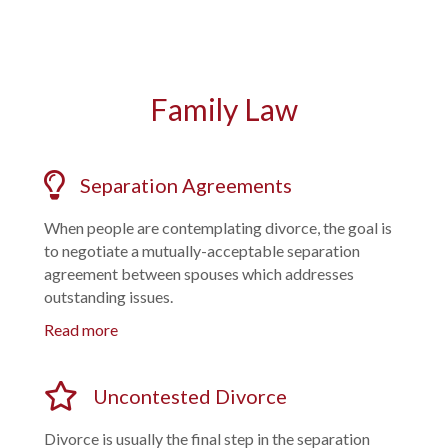
Family Law
Separation Agreements
When people are contemplating divorce, the goal is
to negotiate a mutually-acceptable separation
agreement between spouses which addresses
outstanding issues.
Read more
Uncontested Divorce
Divorce is usually the final step in the separation