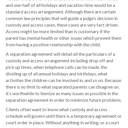
and one-half of all holidays and vacation time would be a
standard access arrangement. Although there are certain
common law principles that will guide a judge’s decision in
custody and access cases, these cases are very fact driven.
Access might be more limited than is customary if the
parent has mental health or other issues which prevent them
from having a positive relationship with the child.
A separation agreement will detail all the particulars of a
custody and access arrangement including drop off and
pick up times, when telephone calls can be made, the
dividing up of all annual holidays and birthdays, what
activities the children can be involved in, and so on. Because
there is no limit to what separated parents can disagree on,
it’s worthwhile to itemize as many issues as possible in the
separation agreement in order to minimize future problems.
Clients often want to know what custody and access
schedule will govern until there is a temporary agreement or
court order in place. Without anything in writing, or a court