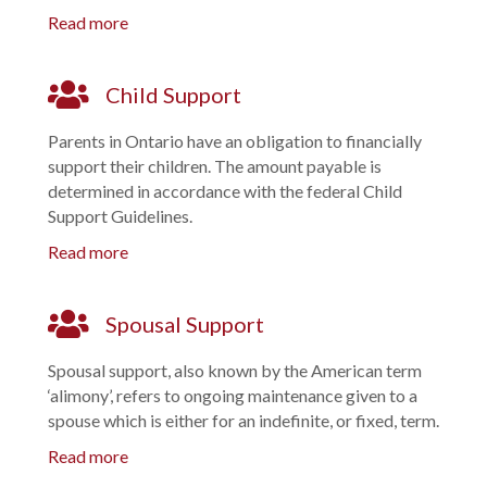
Read more
Child Support
Parents in Ontario have an obligation to financially
support their children. The amount payable is
determined in accordance with the federal Child
Support Guidelines.
Read more
Spousal Support
Spousal support, also known by the American term
‘alimony’, refers to ongoing maintenance given to a
spouse which is either for an indefinite, or fixed, term.
Read more