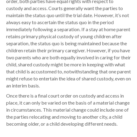
order, both parties have equal rights with respect to
custody and access. Courts generally want the parties to
maintain the status quo until the trial date. However, it’s not
always easy to ascertain the status quo in the period
immediately following a separation. If a stay at home parent
retains primary physical custody of young children after
separation, the status quo is being maintained because the
children retain their primary caregiver. However, if you have
two parents who are both equally involved in caring for their
child, shared custody might be more in keeping with what
that child is accustomed to, notwithstanding that one parent
might refuse to entertain the idea of shared custody, even on
an interim basis.
Once there is a final court order on custody and access in
place, it can only be varied on the basis of a material change
in circumstances. This material change could include one of
the parties relocating and moving to another city, a child
becoming older, or a child developing different needs.