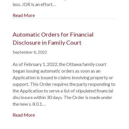
less. JDR is an effort…
Read More
Automatic Orders for Financial
Disclosure in Family Court
September 6, 2022
As of February 1, 2022, the Ottawa family court
began issuing automatic orders as soon as an
Application is issued in claims involving property or
support. This Order requires the party responding to
the Application to serve a list of stipulated financial
disclosure within 30 days. The Order is made under
the new s. 8.0.1…
Read More