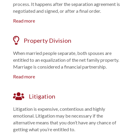
process. It happens after the separation agreement is
negotiated and signed, or after a final order.
Read more
Property Division
When married people separate, both spouses are
entitled to an equalization of the net family property.
Marriage is considered a financial partnership.
Read more
Litigation
Litigation is expensive, contentious and highly
emotional. Litigation may be necessary if the
alternative means that you don’t have any chance of
getting what you’re entitled to.