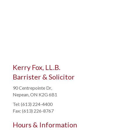
Kerry Fox, LL.B.
Barrister & Solicitor
90 Centrepointe Dr,
Nepean, ON K2G 6B1
Tel: (613) 224-4400
Fax: (613) 226-8767
Hours & Information