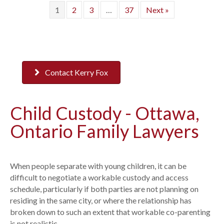
1
2
3
…
37
Next »
Contact Kerry Fox
Child Custody - Ottawa,
Ontario Family Lawyers
When people separate with young children, it can be
difficult to negotiate a workable custody and access
schedule, particularly if both parties are not planning on
residing in the same city, or where the relationship has
broken down to such an extent that workable co-parenting
is not realistic.