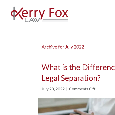
Archive for July 2022
What is the Differen
Legal Separation?
July 28, 2022
|
Comments Off
o
n
W
h
a