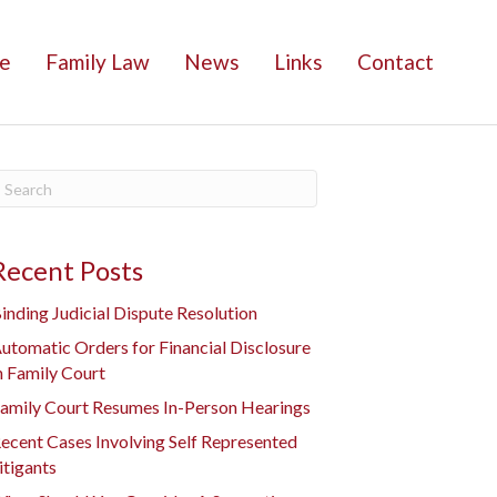
e
Family Law
News
Links
Contact
Recent Posts
inding Judicial Dispute Resolution
utomatic Orders for Financial Disclosure
n Family Court
amily Court Resumes In-Person Hearings
ecent Cases Involving Self Represented
itigants