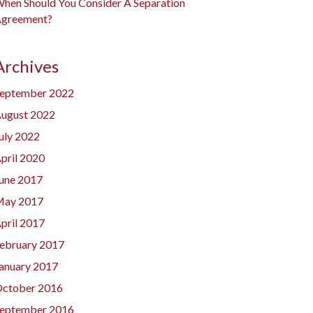
hen Should You Consider A Separation
greement?
Archives
eptember 2022
ugust 2022
uly 2022
pril 2020
une 2017
ay 2017
pril 2017
ebruary 2017
anuary 2017
ctober 2016
eptember 2016