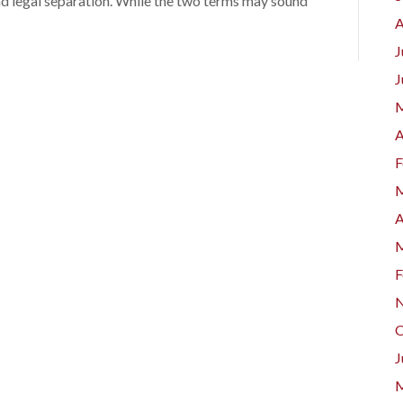
nd legal separation. While the two terms may sound
A
J
J
M
A
F
M
A
M
F
N
O
J
M