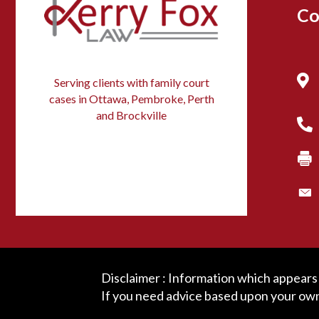
Co
Serving clients with family court
cases in Ottawa, Pembroke, Perth
and Brockville
Disclaimer : Information which appears o
If you need advice based upon your own 