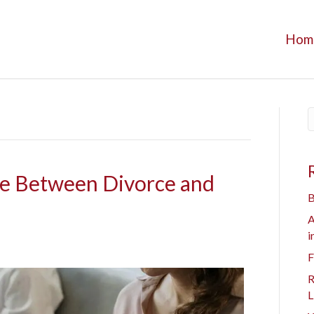
Hom
ce Between Divorce and
B
A
i
F
R
L