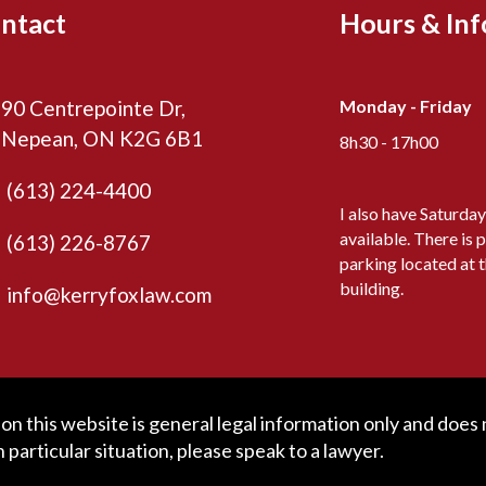
ntact
Hours & In
90 Centrepointe Dr,
Monday - Friday
Nepean, ON K2G 6B1
8h30 - 17h00
(613) 224-4400
I also have Saturda
available. There is p
(613) 226-8767
parking located at 
building.
info@kerryfoxlaw.com
n this website is general legal information only and does no
particular situation, please speak to a lawyer.