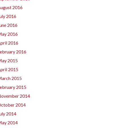
ugust 2016
uly 2016
une 2016
ay 2016
pril 2016
ebruary 2016
ay 2015
pril 2015
arch 2015
ebruary 2015
ovember 2014
ctober 2014
uly 2014
ay 2014