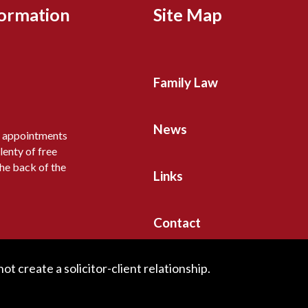
formation
Site Map
Family Law
News
y appointments
lenty of free
the back of the
Links
Contact
t create a solicitor-client relationship.