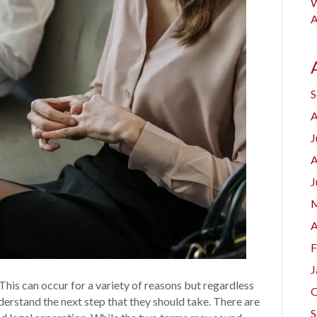
W
A
S
A
J
A
J
M
A
F
J
This can occur for a variety of reasons but regardless
O
understand the next step that they should take. There are
S