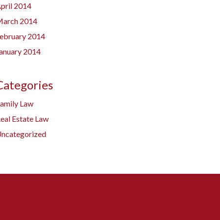
pril 2014
arch 2014
ebruary 2014
anuary 2014
Categories
amily Law
eal Estate Law
ncategorized