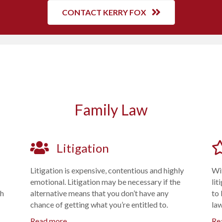
CONTACT KERRY FOX
Family Law
Litigation
Litigation is expensive, contentious and highly
Wit
emotional. Litigation may be necessary if the
lit
ch
alternative means that you don’t have any
to 
chance of getting what you’re entitled to.
la
Read more
Re