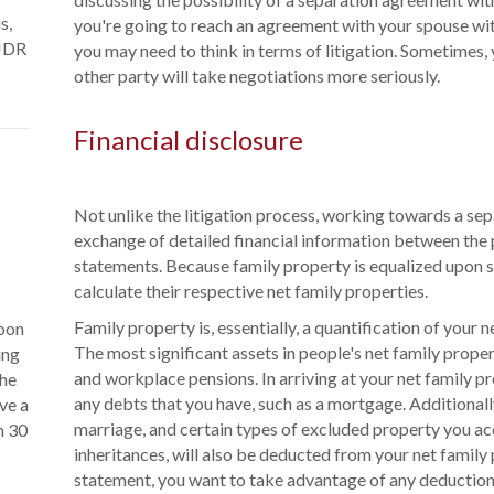
s,
you're going to reach an agreement with your spouse wit
 JDR
you may need to think in terms of litigation. Sometimes, y
other party will take negotiations more seriously.
Financial disclosure
Not unlike the litigation process, working towards a se
exchange of detailed financial information between the p
statements. Because family property is equalized upon s
calculate their respective net family properties.
Family property is, essentially, a quantification of your 
soon
The most significant assets in people's net family prope
ing
and workplace pensions. In arriving at your net family pr
the
any debts that you have, such as a mortgage. Additionall
ve a
marriage, and certain types of excluded property you ac
n 30
inheritances, will also be deducted from your net family
statement, you want to take advantage of any deduction