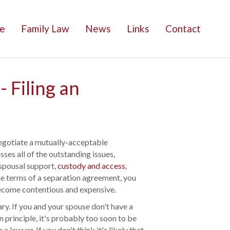
e
Family Law
News
Links
Contact
 Filing an
negotiate a mutually-acceptable
es all of the outstanding issues,
 spousal support,
custody and access
,
the terms of a separation agreement, you
become contentious and expensive.
y. If you and your spouse don't have a
n principle, it's probably too soon to be
 lawyer. If you don't think it's likely that