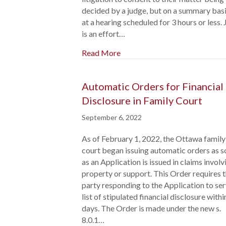
decided by a judge, but on a summary basi
at a hearing scheduled for 3 hours or less.
is an effort…
Read More
Automatic Orders for Financial
Disclosure in Family Court
September 6, 2022
As of February 1, 2022, the Ottawa family
court began issuing automatic orders as 
as an Application is issued in claims involv
property or support. This Order requires 
party responding to the Application to ser
list of stipulated financial disclosure withi
days. The Order is made under the new s.
8.0.1…