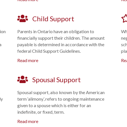
Child Support
tion
Parents in Ontario have an obligation to
Whe
financially support their children. The amount
ne
a
payable is determined in accordance with the
sch
federal Child Support Guidelines.
pla
Read more
Re
Spousal Support
s
Spousal support, also known by the American
ly
term ‘alimony’, refers to ongoing maintenance
given to a spouse which is either for an
indefinite, or fixed, term.
Read more