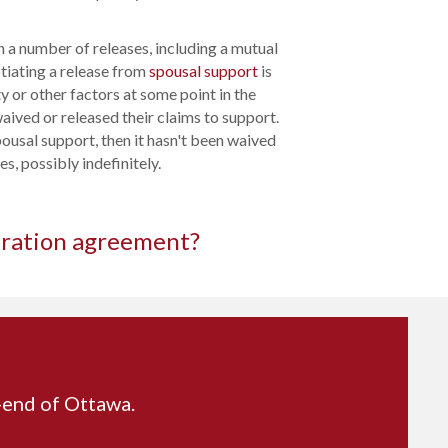
 a number of releases, including a mutual
tiating a release from
spousal support
is
y or other factors at some point in the
aived or released their claims to support.
pousal support, then it hasn't been waived
s, possibly indefinitely.
aration agreement?
t-end of Ottawa.