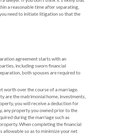
hin a reasonable time after separating,
ou need to initiate litigation so that the
paration agreement starts with an
arties, including sworn financial
eparation, both spouses are required to
net worth over the course of a marriage.
rty are the matrimonial home, investments,
operty, you will receive a deduction for
y, any property you owned prior to the
quired during the marriage such as
 property. When completing the financial
s allowable so as to minimize your net