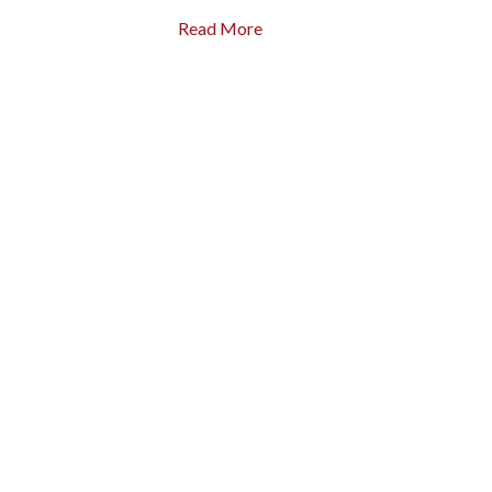
Read More