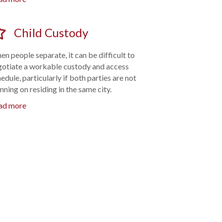
Child Custody
n people separate, it can be difficult to
gotiate a workable custody and access
edule, particularly if both parties are not
nning on residing in the same city.
ad more