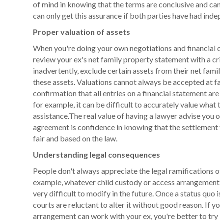
of mind in knowing that the terms are conclusive and ca
can only get this assurance if both parties have had inde
Proper valuation of assets
When you're doing your own negotiations and financial ca
review your ex's net family property statement with a cri
inadvertently, exclude certain assets from their net fami
these assets. Valuations cannot always be accepted at f
confirmation that all entries on a financial statement ar
for example, it can be difficult to accurately value what
assistance.The real value of having a lawyer advise you o
agreement is confidence in knowing that the settlement y
fair and based on the law.
Understanding legal consequences
People don't always appreciate the legal ramifications o
example, whatever child custody or access arrangement 
very difficult to modify in the future. Once a status quo 
courts are reluctant to alter it without good reason. If y
arrangement can work with your ex, you're better to try