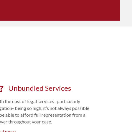
Unbundled Services
h the cost of legal services- particularly
igation- being so high, it’s not always possible
be able to afford full representation from a
wyer throughout your case.
ad more