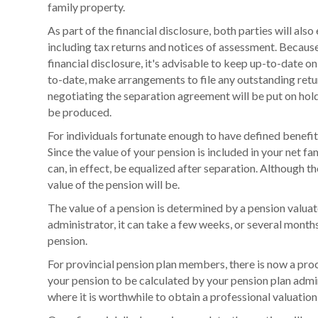
family property.
As part of the financial disclosure, both parties will als
including tax returns and notices of assessment. Because
financial disclosure, it's advisable to keep up-to-date on 
to-date, make arrangements to file any outstanding retu
negotiating the separation agreement will be put on hold
be produced.
For individuals fortunate enough to have defined benefit p
Since the value of your pension is included in your net f
can, in effect, be equalized after separation. Although t
value of the pension will be.
The value of a pension is determined by a pension valua
administrator, it can take a few weeks, or several months
pension.
For provincial pension plan members, there is now a proc
your pension to be calculated by your pension plan admin
where it is worthwhile to obtain a professional valuation