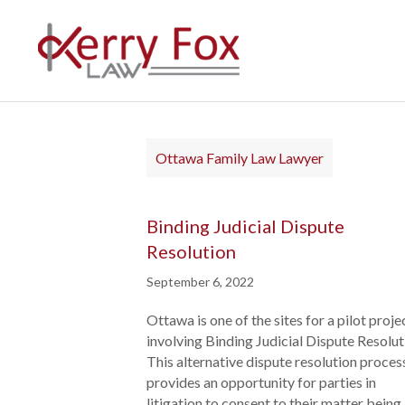
Ottawa Family Law Lawyer
Binding Judicial Dispute
Resolution
September 6, 2022
Ottawa is one of the sites for a pilot proje
involving Binding Judicial Dispute Resolut
This alternative dispute resolution proces
provides an opportunity for parties in
litigation to consent to their matter being