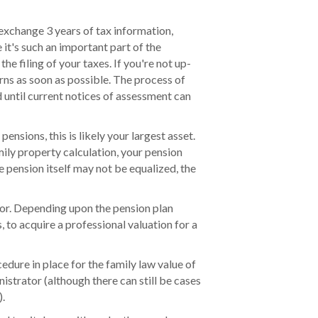
o exchange 3 years of tax information,
 it's such an important part of the
the filing of your taxes. If you're not up-
rns as soon as possible. The process of
 until current notices of assessment can
ensions, this is likely your largest asset.
amily property calculation, your pension
he pension itself may not be equalized, the
tor. Depending upon the pension plan
, to acquire a professional valuation for a
edure in place for the family law value of
istrator (although there can still be cases
).