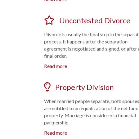
Uncontested Divorce
Divorce is usually the final step in the separa
process. It happens after the separation
agreement is negotiated and signed, or after 
final order.
Read more
Property Division
When married people separate, both spouse
are entitled to an equalization of the net fami
property. Marriage is considered a financial
partnership.
Read more