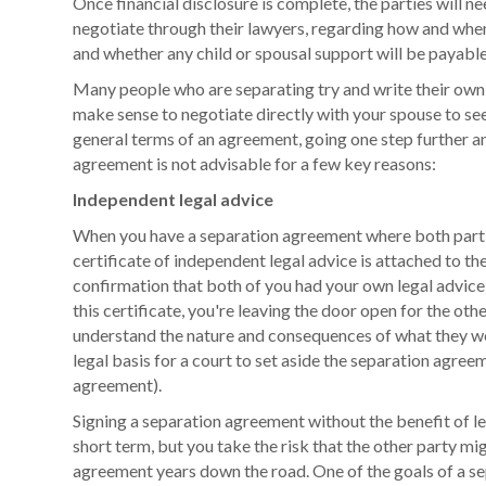
Once financial disclosure is complete, the parties will ne
negotiate through their lawyers, regarding how and whe
and whether any child or spousal support will be payable
Many people who are separating try and write their own
make sense to negotiate directly with your spouse to see
general terms of an agreement, going one step further a
agreement is not advisable for a few key reasons:
Independent legal advice
When you have a separation agreement where both partie
certificate of independent legal advice is attached to th
confirmation that both of you had your own legal advic
this certificate, you're leaving the door open for the oth
understand the nature and consequences of what they we
legal basis for a court to set aside the separation agreem
agreement).
Signing a separation agreement without the benefit of l
short term, but you take the risk that the other party mi
agreement years down the road. One of the goals of a s