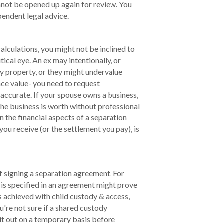
nnot be opened up again for review. You
pendent legal advice.
lculations, you might not be inclined to
tical eye. An ex may intentionally, or
ly property, or they might undervalue
ace value- you need to request
e accurate. If your spouse owns a business,
 the business is worth without professional
n the financial aspects of a separation
ou receive (or the settlement you pay), is
f signing a separation agreement. For
is specified in an agreement might prove
is achieved with child custody & access,
ou're not sure if a shared custody
 it out on a temporary basis before