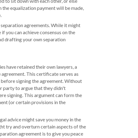
ed to sit down with each other, or else
n the equalization payment will be made,
.
 separation agreements. While it might
 if you can achieve consensus on the
nd drafting your own separation
s have retained their own lawyers, a
e agreement. This certificate serves as
e before signing the agreement. Without
er party to argue that they didn't
re signing. This argument can form the
ent (or certain provisions in the
egal advice might save you money in the
ght try and overturn certain aspects of the
eparation agreement is to give you peace