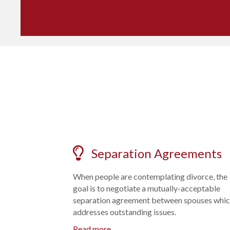
Separation Agreements
When people are contemplating divorce, the
goal is to negotiate a mutually-acceptable
separation agreement between spouses whi
addresses outstanding issues.
Read more