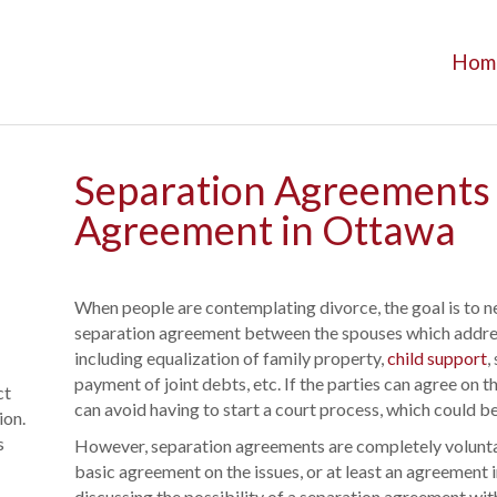
Hom
Separation Agreements -
Agreement in Ottawa
When people are contemplating divorce, the goal is to 
separation agreement between the spouses which address
including equalization of family property,
child support
,
payment of joint debts, etc. If the parties can agree on 
ct
can avoid having to start a court process, which could 
ion.
s
However, separation agreements are completely voluntar
basic agreement on the issues, or at least an agreement i
discussing the possibility of a separation agreement with a