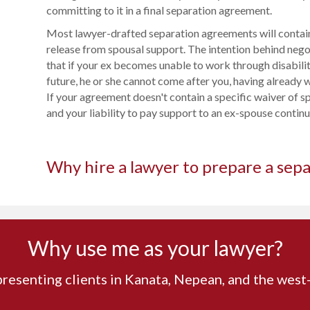
committing to it in a final separation agreement.
Most lawyer-drafted separation agreements will contain
release from spousal support. The intention behind nego
that if your ex becomes unable to work through disabilit
future, he or she cannot come after you, having already w
If your agreement doesn't contain a specific waiver of s
and your liability to pay support to an ex-spouse continue
Why hire a lawyer to prepare a sep
Why use me as your lawyer?
presenting clients in Kanata, Nepean, and the wes