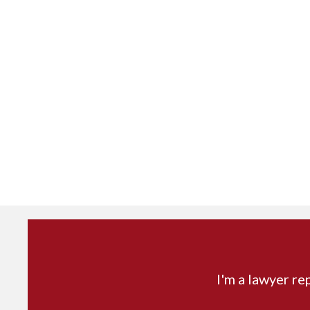
I'm a lawyer re