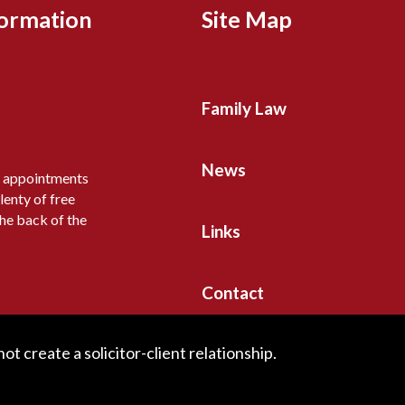
formation
Site Map
Family Law
News
y appointments
lenty of free
the back of the
Links
Contact
t create a solicitor-client relationship.