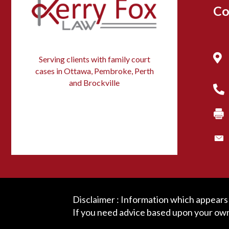
Co
Serving clients with family court
cases in Ottawa, Pembroke, Perth
and Brockville
Disclaimer : Information which appears o
If you need advice based upon your own 