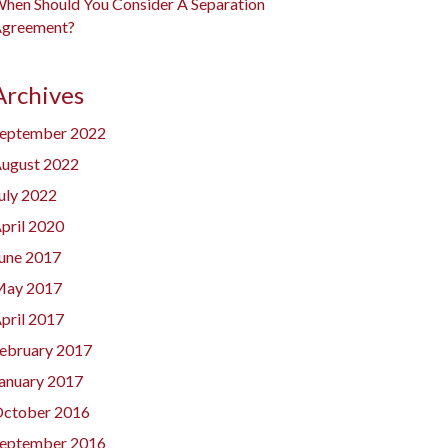
hen Should You Consider A Separation
greement?
Archives
eptember 2022
ugust 2022
uly 2022
pril 2020
une 2017
ay 2017
pril 2017
ebruary 2017
anuary 2017
ctober 2016
eptember 2016