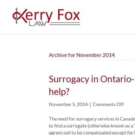
Archive for November 2014
Surrogacy in Ontario-
help?
November 5, 2014
|
Comments Off
o
n
S
The need for surrogacy services in Canada
u
to find a surrogate (otherwise known as a “
r
agrees not to be compensated except for h