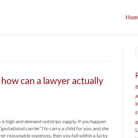
Hom
 how can a lawyer actually
B
A
i
F
 is high and demand outstrips supply. If you happen
R
gestational carrier”) to carry a child for you, and she
L
er reasonable expenses, then you fall within a lucky