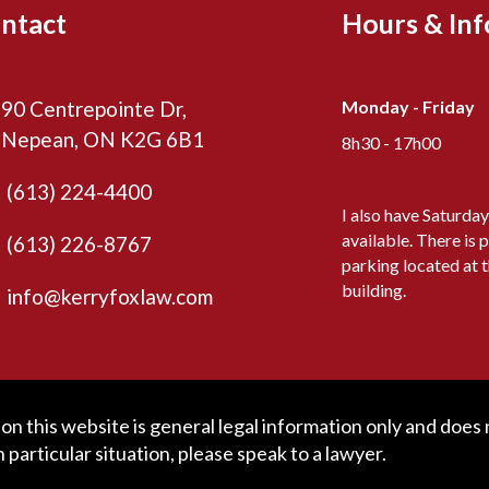
ntact
Hours & In
90 Centrepointe Dr,
Monday - Friday
Nepean, ON K2G 6B1
8h30 - 17h00
(613) 224-4400
I also have Saturda
available. There is p
(613) 226-8767
parking located at 
building.
info@kerryfoxlaw.com
n this website is general legal information only and does no
particular situation, please speak to a lawyer.