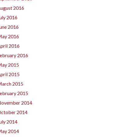
ugust 2016
uly 2016
une 2016
ay 2016
pril 2016
ebruary 2016
ay 2015
pril 2015
arch 2015
ebruary 2015
ovember 2014
ctober 2014
uly 2014
ay 2014