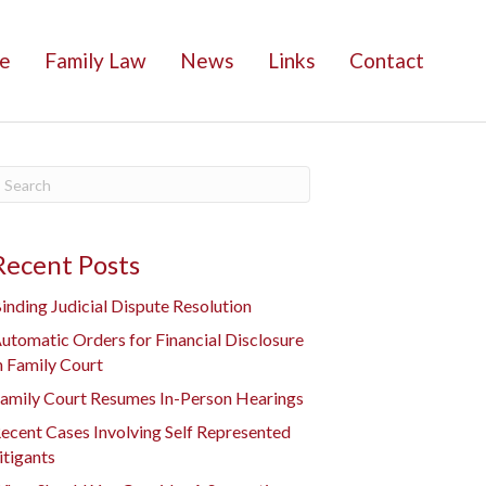
e
Family Law
News
Links
Contact
Recent Posts
inding Judicial Dispute Resolution
utomatic Orders for Financial Disclosure
n Family Court
amily Court Resumes In-Person Hearings
ecent Cases Involving Self Represented
itigants