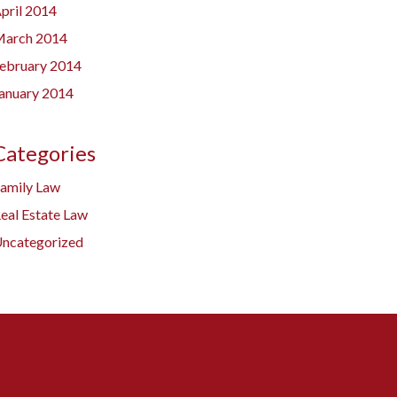
pril 2014
arch 2014
ebruary 2014
anuary 2014
Categories
amily Law
eal Estate Law
ncategorized