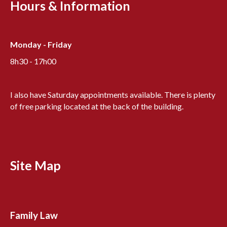
Hours & Information
Monday - Friday
8h30 - 17h00
I also have Saturday appointments available. There is plenty
of free parking located at the back of the building.
Site Map
Family Law