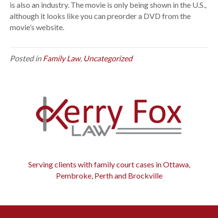
e
is also an industry. The movie is only being shown in the U.S.,
n
although it looks like you can preorder a DVD from the
t
movie’s website.
a
r
Posted in
Family Law
,
Uncategorized
y
o
n
d
i
v
o
r
c
e
Serving clients with family court cases in Ottawa,
i
Pembroke, Perth and Brockville
n
d
u
s