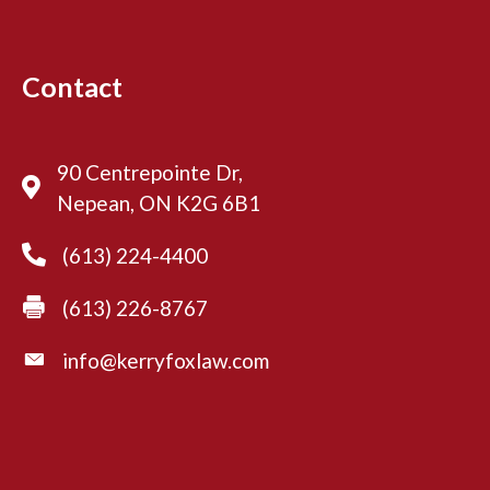
t
r
y
Contact
90 Centrepointe Dr,
Nepean, ON K2G 6B1
(613) 224-4400
(613) 226-8767
info@kerryfoxlaw.com