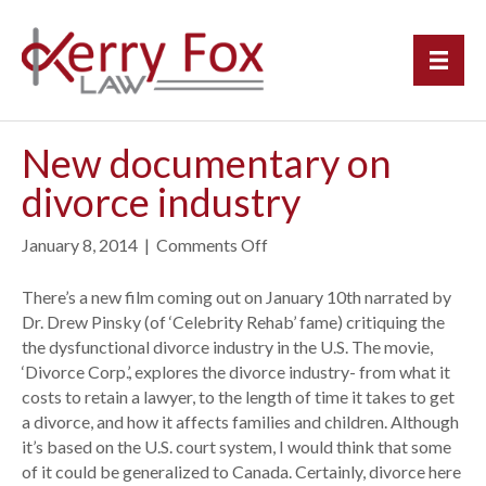
New documentary on
divorce industry
January 8, 2014
|
Comments Off
o
n
N
There’s a new film coming out on January 10th narrated by
e
Dr. Drew Pinsky (of ‘Celebrity Rehab’ fame) critiquing the
w
the dysfunctional divorce industry in the U.S. The movie,
d
‘Divorce Corp.’, explores the divorce industry- from what it
o
costs to retain a lawyer, to the length of time it takes to get
c
a divorce, and how it affects families and children. Although
u
it’s based on the U.S. court system, I would think that some
m
of it could be generalized to Canada. Certainly, divorce here