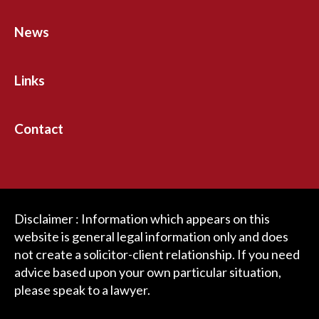
News
Links
Contact
Disclaimer : Information which appears on this
website is general legal information only and does
not create a solicitor-client relationship. If you need
advice based upon your own particular situation,
please speak to a lawyer.