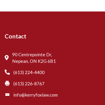
Contact
90 Centrepointe Dr,
Nepean, ON K2G 6B1
(613) 224-4400
(613) 226-8767
info@kerryfoxlaw.com