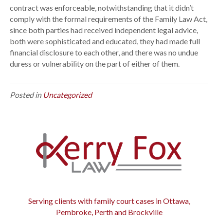
contract was enforceable, notwithstanding that it didn’t
i
comply with the formal requirements of the Family Law Act,
c
since both parties had received independent legal advice,
C
both were sophisticated and educated, they had made full
o
financial disclosure to each other, and there was no undue
n
duress or vulnerability on the part of either of them.
t
r
a
Posted in
Uncategorized
c
t
s
Serving clients with family court cases in Ottawa,
Pembroke, Perth and Brockville