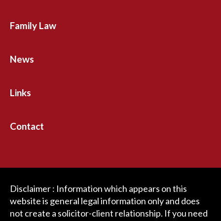
Family Law
News
Links
Contact
Disclaimer : Information which appears on this
website is general legal information only and does
not create a solicitor-client relationship. If you need