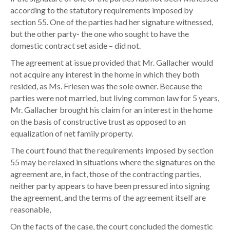
i
according to the statutory requirements imposed by
e
section 55. One of the parties had her signature witnessed,
s
but the other party- the one who sought to have the
R
domestic contract set aside – did not.
e
The agreement at issue provided that Mr. Gallacher would
q
not acquire any interest in the home in which they both
u
resided, as Ms. Friesen was the sole owner. Because the
i
parties were not married, but living common law for 5 years,
r
Mr. Gallacher brought his claim for an interest in the home
e
on the basis of constructive trust as opposed to an
d
equalization of net family property.
f
o
The court found that the requirements imposed by section
r
55 may be relaxed in situations where the signatures on the
D
agreement are, in fact, those of the contracting parties,
o
neither party appears to have been pressured into signing
m
the agreement, and the terms of the agreement itself are
e
reasonable,
s
On the facts of the case, the court concluded the domestic
t