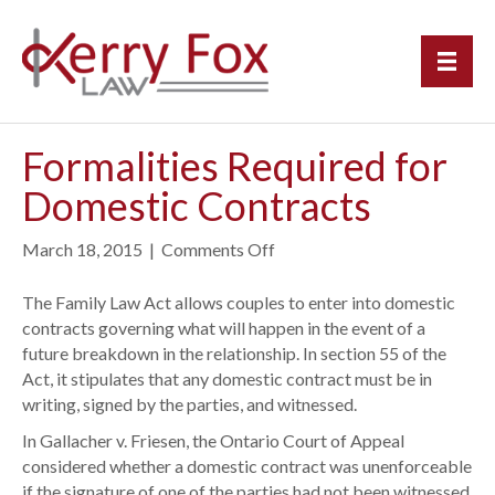
Formalities Required for
Domestic Contracts
March 18, 2015
|
Comments Off
o
n
F
The Family Law Act allows couples to enter into domestic
o
contracts governing what will happen in the event of a
r
future breakdown in the relationship. In section 55 of the
m
Act, it stipulates that any domestic contract must be in
a
writing, signed by the parties, and witnessed.
l
In Gallacher v. Friesen, the Ontario Court of Appeal
i
considered whether a domestic contract was unenforceable
t
if the signature of one of the parties had not been witnessed