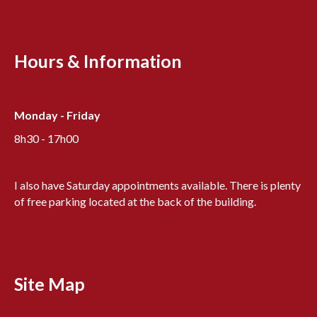
Hours & Information
Monday - Friday
8h30 - 17h00
I also have Saturday appointments available. There is plenty
of free parking located at the back of the building.
Site Map