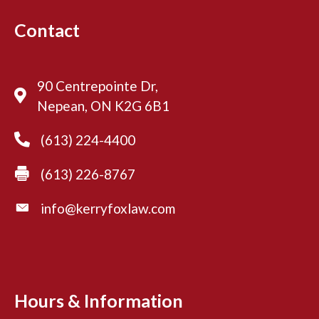
Contact
90 Centrepointe Dr,
Nepean, ON K2G 6B1
(613) 224-4400
(613) 226-8767
info@kerryfoxlaw.com
Hours & Information