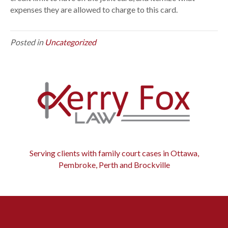
expenses they are allowed to charge to this card.
o
i
n
Posted in
Uncategorized
t
d
e
b
t
s
Serving clients with family court cases in Ottawa,
Pembroke, Perth and Brockville