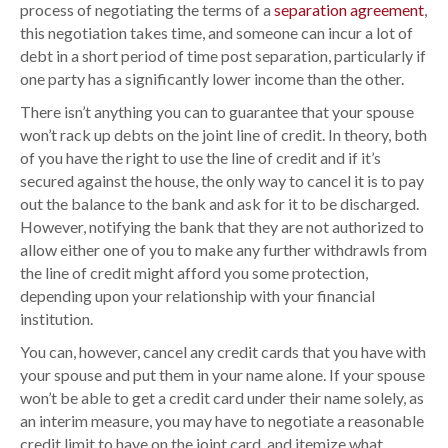
t
process of negotiating the terms of a
separation agreement
,
i
this negotiation takes time, and someone can incur a lot of
c
debt in a short period of time post separation, particularly if
e
one party has a significantly lower income than the other.
s
There isn’t anything you can to guarantee that your spouse
f
won’t rack up debts on the joint line of credit. In theory, both
o
of you have the right to use the line of credit and if it’s
r
secured against the house, the only way to cancel it is to pay
d
out the balance to the bank and ask for it to be discharged.
e
However, notifying the bank that they are not authorized to
a
allow either one of you to make any further withdrawls from
l
the line of credit might afford you some protection,
i
depending upon your relationship with your financial
n
institution.
g
You can, however, cancel any credit cards that you have with
w
your spouse and put them in your name alone. If your spouse
i
won’t be able to get a credit card under their name solely, as
t
an interim measure, you may have to negotiate a reasonable
h
credit limit to have on the joint card, and itemize what
j