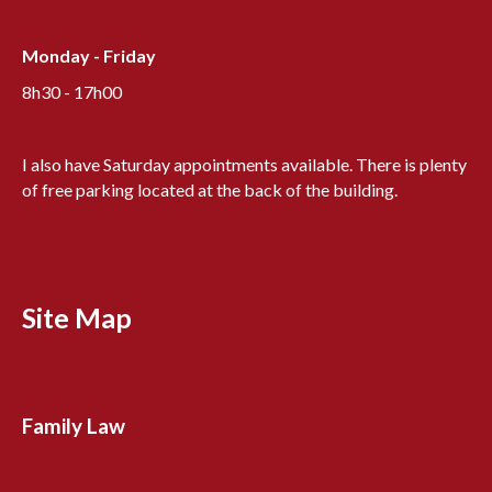
Monday - Friday
8h30 - 17h00
I also have Saturday appointments available. There is plenty
of free parking located at the back of the building.
Site Map
Family Law