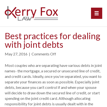
Best practices for dealing
with joint debts
May 27, 2016
|
Comments Off
o
n
B
Most couples who are separating have various debts in joint
e
names- the mortgage, a secured or unsecured line of credit,
s
and credit cards. Ideally, once you’ve separated, you want to
t
separate your finances as soon as possible. Especially joint
p
debts, because you can’t control if and when your spouse
r
will decide to draw down the secured line of credit, or start
a
spending on the joint credit card. Although allocating
c
responsibility for joint debts is usually dealt with in the