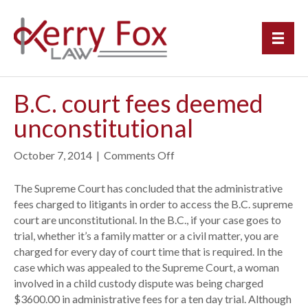
B.C. court fees deemed
unconstitutional
October 7, 2014
|
Comments Off
o
n
B
The Supreme Court has concluded that the administrative
.
fees charged to litigants in order to access the B.C. supreme
C
court are unconstitutional. In the B.C., if your case goes to
.
trial, whether it’s a family matter or a civil matter, you are
c
charged for every day of court time that is required. In the
o
case which was appealed to the Supreme Court, a woman
u
involved in a child custody dispute was being charged
r
$3600.00 in administrative fees for a ten day trial. Although