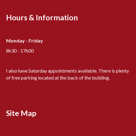
Hours & Information
Monday - Friday
8h30 - 17h00
I also have Saturday appointments available. There is plenty
of free parking located at the back of the building.
Site Map