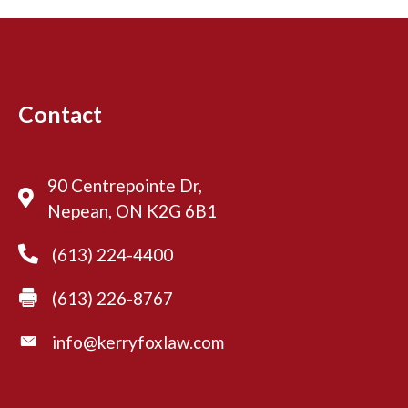
u
t
i
o
n
Contact
a
l
90 Centrepointe Dr,
Nepean, ON K2G 6B1
(613) 224-4400
(613) 226-8767
info@kerryfoxlaw.com