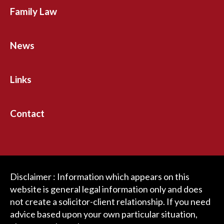
Family Law
News
Links
Contact
Disclaimer : Information which appears on this
website is general legal information only and does
not create a solicitor-client relationship. If you need
advice based upon your own particular situation,