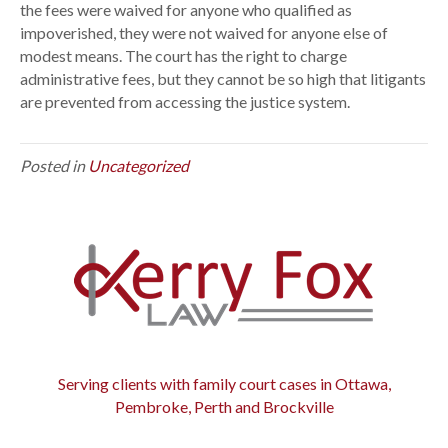
t
the fees were waived for anyone who qualified as
f
impoverished, they were not waived for anyone else of
e
modest means. The court has the right to charge
e
administrative fees, but they cannot be so high that litigants
s
are prevented from accessing the justice system.
d
e
Posted in
Uncategorized
e
m
e
d
u
n
c
o
n
s
Serving clients with family court cases in Ottawa,
t
Pembroke, Perth and Brockville
i
t