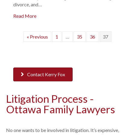
divorce, and…
Read More
« Previous
1
…
35
36
37
Contact Kerry Fox
Litigation Process -
Ottawa Family Lawyers
No one wants to be involved in litigation. It’s expensive,