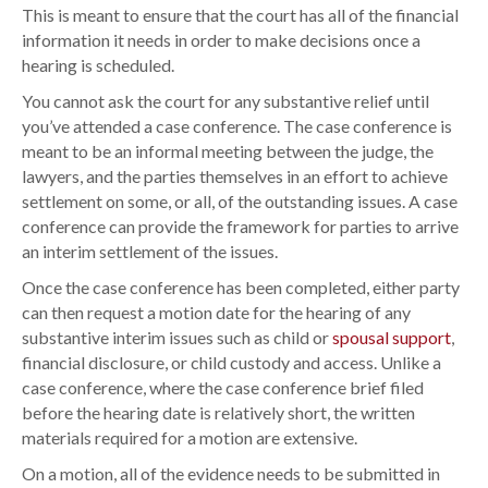
This is meant to ensure that the court has all of the financial
information it needs in order to make decisions once a
hearing is scheduled.
You cannot ask the court for any substantive relief until
you’ve attended a case conference. The case conference is
meant to be an informal meeting between the judge, the
lawyers, and the parties themselves in an effort to achieve
settlement on some, or all, of the outstanding issues. A case
conference can provide the framework for parties to arrive
an interim settlement of the issues.
Once the case conference has been completed, either party
can then request a motion date for the hearing of any
substantive interim issues such as child or
spousal support
,
financial disclosure, or child custody and access. Unlike a
case conference, where the case conference brief filed
before the hearing date is relatively short, the written
materials required for a motion are extensive.
On a motion, all of the evidence needs to be submitted in