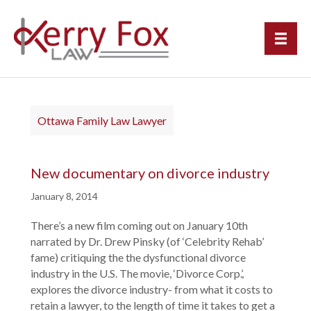
Ottawa Family Law Lawyer
New documentary on divorce industry
January 8, 2014
There’s a new film coming out on January 10th
narrated by Dr. Drew Pinsky (of ‘Celebrity Rehab’
fame) critiquing the the dysfunctional divorce
industry in the U.S. The movie, ‘Divorce Corp.’,
explores the divorce industry- from what it costs to
retain a lawyer, to the length of time it takes to get a