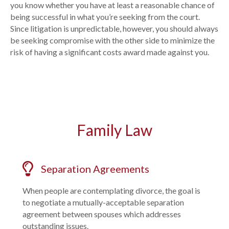
you know whether you have at least a reasonable chance of
being successful in what you’re seeking from the court.
Since litigation is unpredictable, however, you should always
be seeking compromise with the other side to minimize the
risk of having a significant costs award made against you.
Family Law
Separation Agreements
When people are contemplating divorce, the goal is
to negotiate a mutually-acceptable separation
agreement between spouses which addresses
outstanding issues.