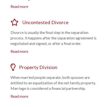
Read more
Uncontested Divorce
Divorce is usually the final step in the separation
process. It happens after the separation agreement is
negotiated and signed, or after a final order.
Read more
Property Division
When married people separate, both spouses are
entitled to an equalization of the net family property.
Marriage is considered a financial partnership.
Read more