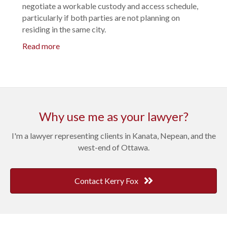
negotiate a workable custody and access schedule,
particularly if both parties are not planning on
residing in the same city.
Read more
Why use me as your lawyer?
I'm a lawyer representing clients in Kanata, Nepean, and the
west-end of Ottawa.
Contact Kerry Fox