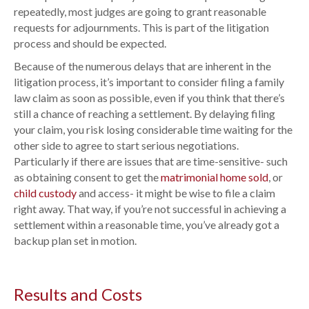
repeatedly, most judges are going to grant reasonable
requests for adjournments. This is part of the litigation
process and should be expected.
Because of the numerous delays that are inherent in the
litigation process, it’s important to consider filing a family
law claim as soon as possible, even if you think that there’s
still a chance of reaching a settlement. By delaying filing
your claim, you risk losing considerable time waiting for the
other side to agree to start serious negotiations.
Particularly if there are issues that are time-sensitive- such
as obtaining consent to get the
matrimonial home sold
, or
child custody
and access- it might be wise to file a claim
right away. That way, if you’re not successful in achieving a
settlement within a reasonable time, you’ve already got a
backup plan set in motion.
Results and Costs