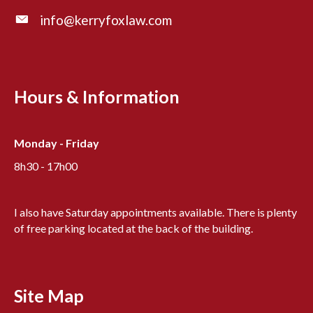
info@kerryfoxlaw.com
Hours & Information
Monday - Friday
8h30 - 17h00
I also have Saturday appointments available. There is plenty
of free parking located at the back of the building.
Site Map