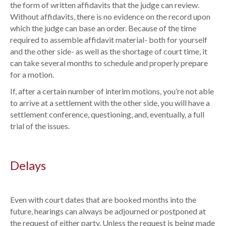
the form of written affidavits that the judge can review.
Without affidavits, there is no evidence on the record upon
which the judge can base an order. Because of the time
required to assemble affidavit material- both for yourself
and the other side- as well as the shortage of court time, it
can take several months to schedule and properly prepare
for a motion.
If, after a certain number of interim motions, you’re not able
to arrive at a settlement with the other side, you will have a
settlement conference, questioning, and, eventually, a full
trial of the issues.
Delays
Even with court dates that are booked months into the
future, hearings can always be adjourned or postponed at
the request of either party. Unless the request is being made