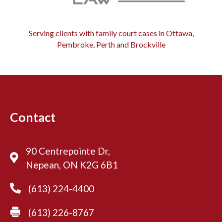
Serving clients with family court cases in Ottawa,
Pembroke, Perth and Brockville
Contact
90 Centrepointe Dr,
Nepean, ON K2G 6B1
(613) 224-4400
(613) 226-8767