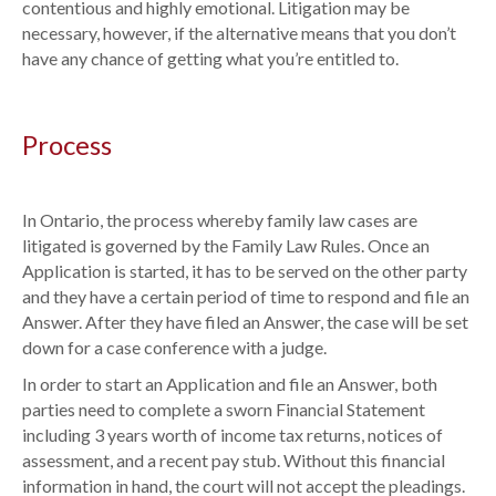
contentious and highly emotional. Litigation may be
necessary, however, if the alternative means that you don’t
have any chance of getting what you’re entitled to.
Process
In Ontario, the process whereby family law cases are
litigated is governed by the Family Law Rules. Once an
Application is started, it has to be served on the other party
and they have a certain period of time to respond and file an
Answer. After they have filed an Answer, the case will be set
down for a case conference with a judge.
In order to start an Application and file an Answer, both
parties need to complete a sworn Financial Statement
including 3 years worth of income tax returns, notices of
assessment, and a recent pay stub. Without this financial
information in hand, the court will not accept the pleadings.