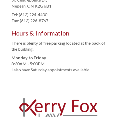
Nepean, ON K2G 6B1
Tel: (613) 224-4400
Fax: (613) 226-8767
Hours & Information
There is plenty of free parking located at the back of
the building.
Monday to Friday
8:30AM - 5:00PM
I also have Saturday appointments available.