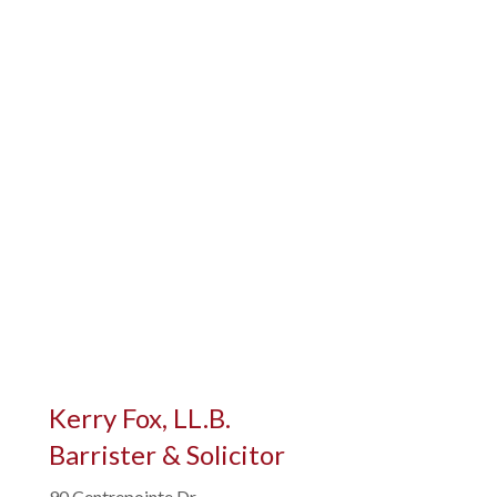
Kerry Fox, LL.B.
Barrister & Solicitor
90 Centrepointe Dr,