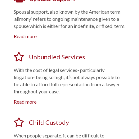
Spousal support, also known by the American term
‘alimony’, refers to ongoing maintenance given to a
spouse which is either for an indefinite, or fixed, term.
Read more
Unbundled Services
With the cost of legal services- particularly
litigation- being so high, it’s not always possible to
be able to afford full representation from a lawyer
throughout your case.
Read more
Child Custody
When people separate, it can be difficult to