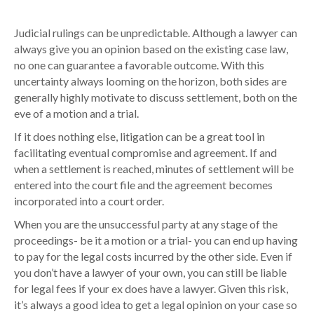
Judicial rulings can be unpredictable. Although a lawyer can
always give you an opinion based on the existing case law,
no one can guarantee a favorable outcome. With this
uncertainty always looming on the horizon, both sides are
generally highly motivate to discuss settlement, both on the
eve of a motion and a trial.
If it does nothing else, litigation can be a great tool in
facilitating eventual compromise and agreement. If and
when a settlement is reached, minutes of settlement will be
entered into the court file and the agreement becomes
incorporated into a court order.
When you are the unsuccessful party at any stage of the
proceedings- be it a motion or a trial- you can end up having
to pay for the legal costs incurred by the other side. Even if
you don’t have a lawyer of your own, you can still be liable
for legal fees if your ex does have a lawyer. Given this risk,
it’s always a good idea to get a legal opinion on your case so