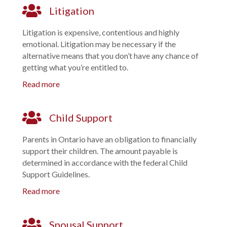
Litigation
Litigation is expensive, contentious and highly
emotional. Litigation may be necessary if the
alternative means that you don’t have any chance of
getting what you’re entitled to.
Read more
Child Support
Parents in Ontario have an obligation to financially
support their children. The amount payable is
determined in accordance with the federal Child
Support Guidelines.
Read more
Spousal Support