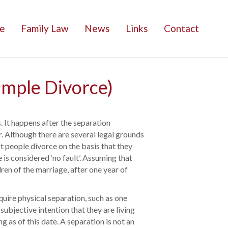
e
Family Law
News
Links
Contact
imple Divorce)
s. It happens after the separation
r. Although there are several legal grounds
st people divorce on the basis that they
 is considered ‘no fault’. Assuming that
ren of the marriage, after one year of
equire physical separation, such as one
subjective intention that they are living
g as of this date. A separation is not an