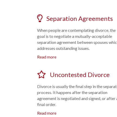
Separation Agreements
When people are contemplating divorce, the
goal is to negotiate a mutually-acceptable
separation agreement between spouses whi
addresses outstanding issues.
Read more
Uncontested Divorce
Divorce is usually the final step in the separa
process. It happens after the separation
agreement is negotiated and signed, or after 
final order.
Read more