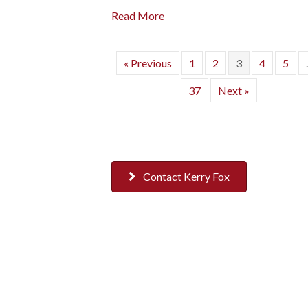
Read More
« Previous
1
2
3
4
5
37
Next »
Contact Kerry Fox