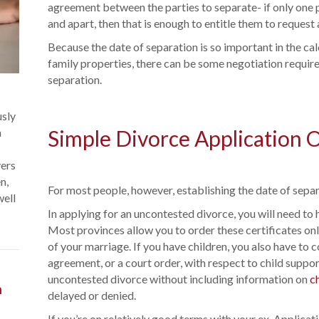
agreement between the parties to separate- if only one p
and apart, then that is enough to entitle them to request 
Because the date of separation is so important in the cal
family properties, there can be some negotiation require
separation.
usly
a
Simple Divorce Application 
vers
n,
For most people, however, establishing the date of separ
well
In applying for an uncontested divorce, you will need to 
Most provinces allow you to order these certificates onl
of your marriage. If you have children, you also have to 
agreement, or a court order, with respect to child support
uncontested divorce without including information on
c
n
delayed or denied.
If you’re on relatively good terms with your ex, Applicat