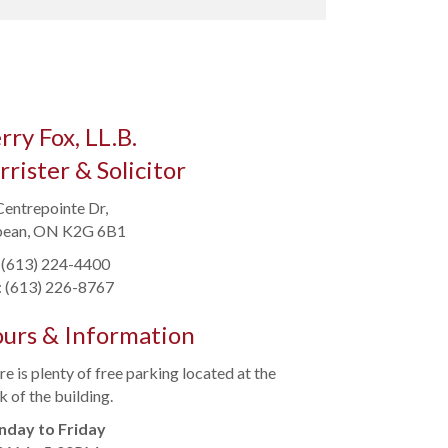
rry Fox, LL.B.
rrister & Solicitor
Centrepointe Dr,
ean, ON K2G 6B1
: (613) 224-4400
: (613) 226-8767
urs & Information
e is plenty of free parking located at the
 of the building.
day to Friday