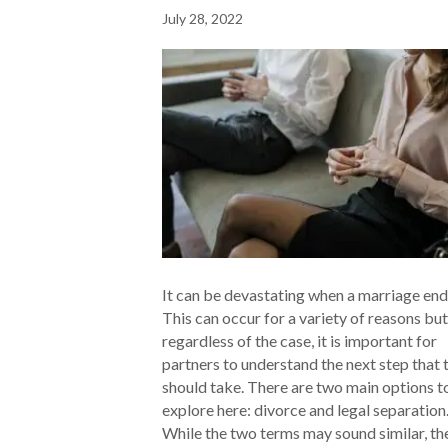
July 28, 2022
It can be devastating when a marriage end
This can occur for a variety of reasons but
regardless of the case, it is important for
partners to understand the next step that 
should take. There are two main options t
explore here: divorce and legal separation
While the two terms may sound similar, t