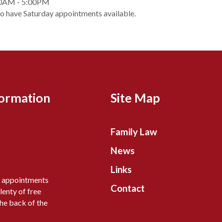
0AM - 5:00PM
so have Saturday appointments available.
formation
Site Map
Family Law
News
Links
y appointments
Contact
lenty of free
the back of the