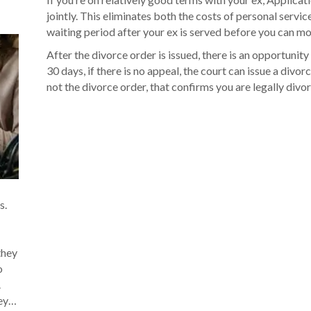
jointly. This eliminates both the costs of personal servic
waiting period after your ex is served before you can mov
After the divorce order is issued, there is an opportunity
30 days, if there is no appeal, the court can issue a divorce
not the divorce order, that confirms you are legally divo
s.
they
o
.
hey…