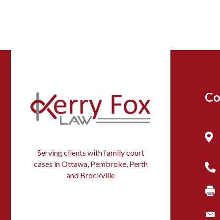
Co
Serving clients with family court
cases in Ottawa, Pembroke, Perth
and Brockville