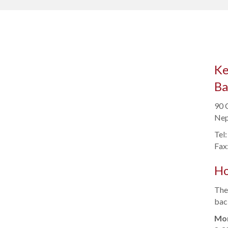
Ke
Ba
90 
Nep
Tel
Fax
Ho
Ther
back
Mon