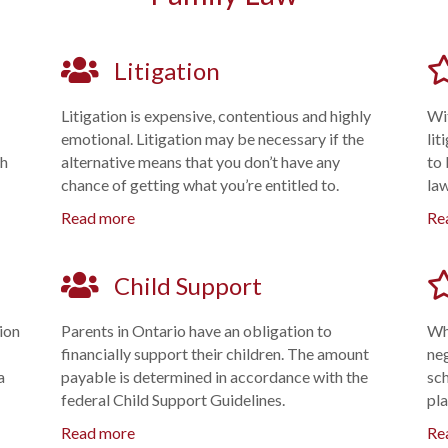
Litigation
Litigation is expensive, contentious and highly
Wit
emotional. Litigation may be necessary if the
lit
ch
alternative means that you don’t have any
to 
chance of getting what you’re entitled to.
la
Read more
Re
Child Support
tion
Parents in Ontario have an obligation to
Whe
financially support their children. The amount
ne
a
payable is determined in accordance with the
sch
federal Child Support Guidelines.
pla
Read more
Re