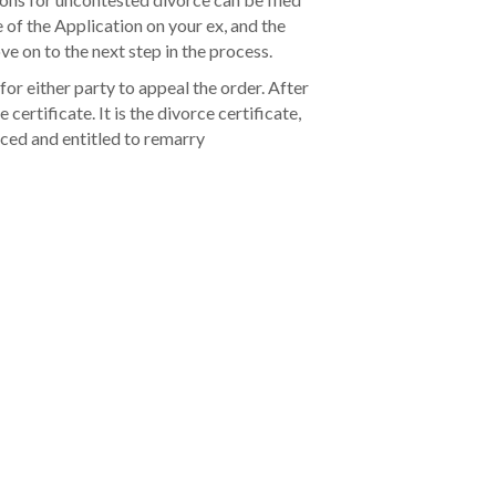
e of the Application on your ex, and the
e on to the next step in the process.
 for either party to appeal the order. After
 certificate. It is the divorce certificate,
rced and entitled to remarry