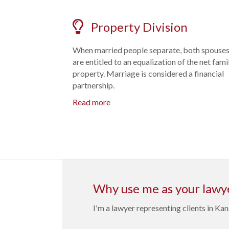
Property Division
When married people separate, both spouse
are entitled to an equalization of the net fami
property. Marriage is considered a financial
partnership.
Read more
Why use me as your lawy
I'm a lawyer representing clients in K