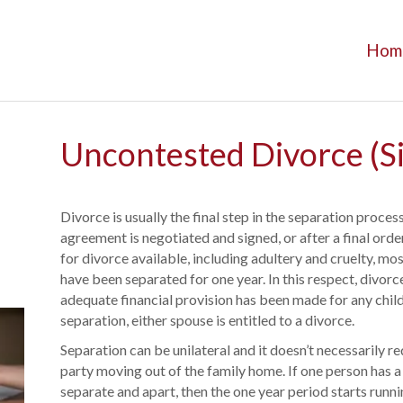
Hom
Uncontested Divorce (S
Divorce is usually the final step in the separation proces
agreement is negotiated and signed, or after a final orde
for divorce available, including adultery and cruelty, mo
have been separated for one year. In this respect, divorce
adequate financial provision has been made for any child
separation, either spouse is entitled to a divorce.
Separation can be unilateral and it doesn’t necessarily r
party moving out of the family home. If one person has a 
separate and apart, then the one year period starts runnin