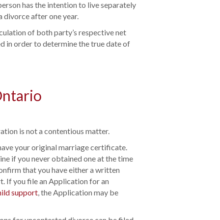
erson has the intention to live separately
a divorce after one year.
culation of both party’s respective net
d in order to determine the true date of
Ontario
ation is not a contentious matter.
have your original marriage certificate.
ine if you never obtained one at the time
confirm that you have either a written
. If you file an Application for an
hild support
, the Application may be
ions for uncontested divorce can be filed