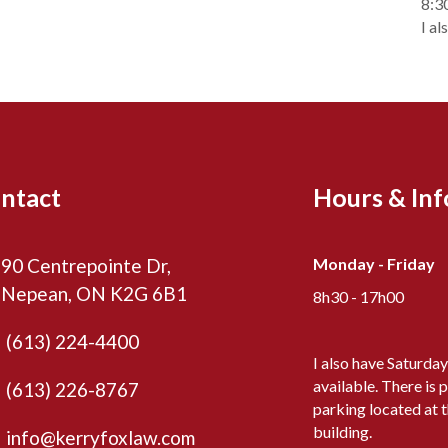
8:3
I al
ntact
Hours & In
90 Centrepointe Dr,
Monday - Friday
Nepean, ON K2G 6B1
8h30 - 17h00
(613) 224-4400
I also have Saturda
available. There is p
(613) 226-8767
parking located at 
building.
info@kerryfoxlaw.com