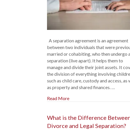
A separation agreement is an agreement
between two individuals that were previo
married or cohabiting, who then undergo 
separation (live apart). It helps them to
manage and divide their joint assets. It co
the division of everything involving childre
such as child care, custody and access, as 
as property and shared finances. …
Read More
What is the Difference Betwee
Divorce and Legal Separation?