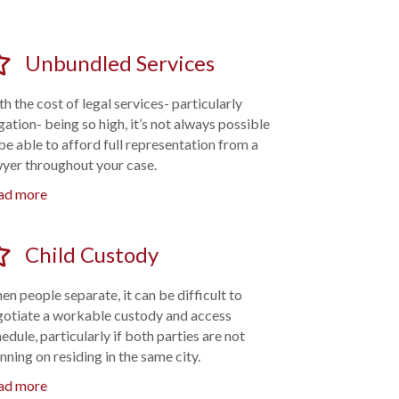
Unbundled Services
h the cost of legal services- particularly
igation- being so high, it’s not always possible
be able to afford full representation from a
wyer throughout your case.
ad more
Child Custody
n people separate, it can be difficult to
gotiate a workable custody and access
edule, particularly if both parties are not
nning on residing in the same city.
ad more