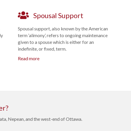
Spousal Support
s
Spousal support, also known by the American
ly
term ‘alimony’, refers to ongoing maintenance
given to a spouse which is either for an
indefinite, or fixed, term.
Read more
er?
anata, Nepean, and the west-end of Ottawa.