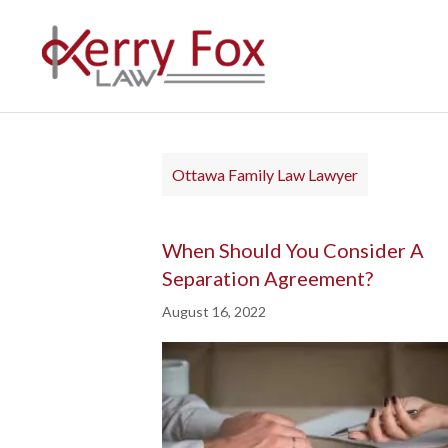
Ottawa Family Law Lawyer
When Should You Consider A
Separation Agreement?
August 16, 2022