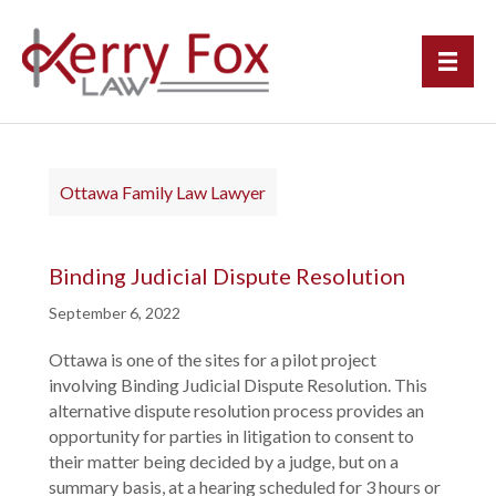
Ottawa Family Law Lawyer
Binding Judicial Dispute Resolution
September 6, 2022
Ottawa is one of the sites for a pilot project
involving Binding Judicial Dispute Resolution. This
alternative dispute resolution process provides an
opportunity for parties in litigation to consent to
their matter being decided by a judge, but on a
summary basis, at a hearing scheduled for 3 hours or