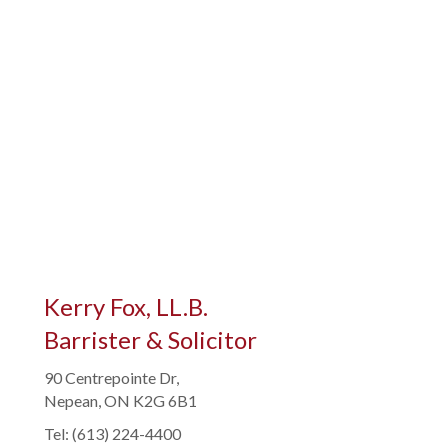
Kerry Fox, LL.B.
Barrister & Solicitor
90 Centrepointe Dr,
Nepean, ON K2G 6B1
Tel: (613) 224-4400