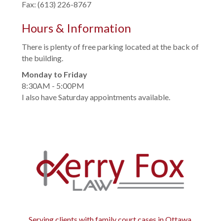
Fax: (613) 226-8767
Hours & Information
There is plenty of free parking located at the back of
the building.
Monday to Friday
8:30AM - 5:00PM
I also have Saturday appointments available.
Serving clients with family court cases in Ottawa,