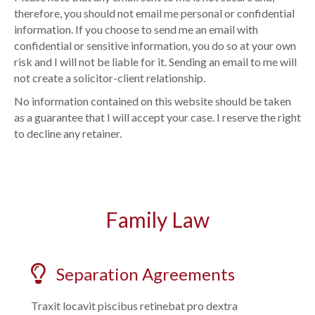
therefore, you should not email me personal or confidential
information. If you choose to send me an email with
confidential or sensitive information, you do so at your own
risk and I will not be liable for it. Sending an email to me will
not create a solicitor-client relationship.
No information contained on this website should be taken
as a guarantee that I will accept your case. I reserve the right
to decline any retainer.
Family Law
Separation Agreements
Traxit locavit piscibus retinebat pro dextra