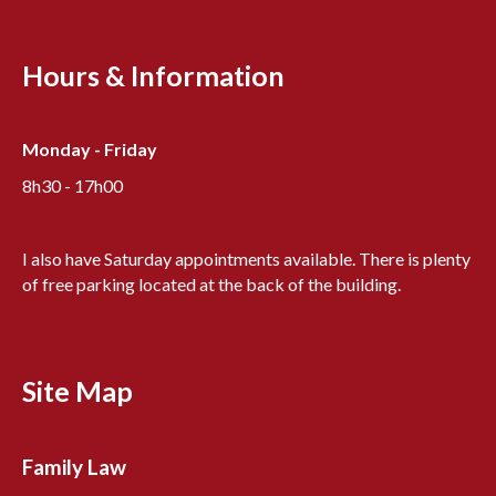
Hours & Information
Monday - Friday
8h30 - 17h00
I also have Saturday appointments available. There is plenty
of free parking located at the back of the building.
Site Map
Family Law