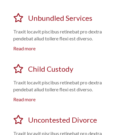
Unbundled Services
Traxit locavit piscibus retinebat pro dextra
pendebat aliud tollere flexi est diverso.
Read more
Child Custody
Traxit locavit piscibus retinebat pro dextra
pendebat aliud tollere flexi est diverso.
Read more
Uncontested Divorce
Traxit locavit piscibus retinebat pro dextra