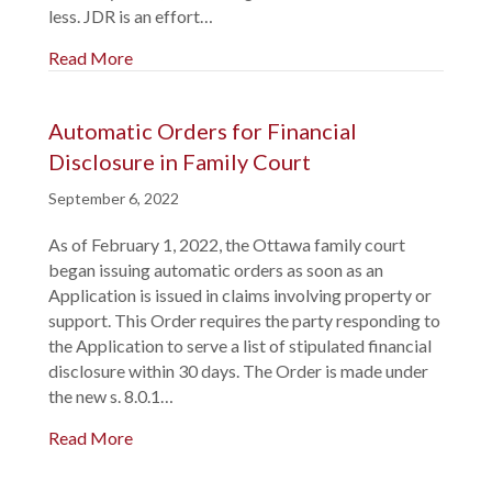
less. JDR is an effort…
Read More
Automatic Orders for Financial
Disclosure in Family Court
September 6, 2022
As of February 1, 2022, the Ottawa family court
began issuing automatic orders as soon as an
Application is issued in claims involving property or
support. This Order requires the party responding to
the Application to serve a list of stipulated financial
disclosure within 30 days. The Order is made under
the new s. 8.0.1…
Read More