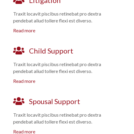
Litigation
Traxit locavit piscibus retinebat pro dextra
pendebat aliud tollere flexi est diverso.
Read more
Child Support
Traxit locavit piscibus retinebat pro dextra
pendebat aliud tollere flexi est diverso.
Read more
Spousal Support
Traxit locavit piscibus retinebat pro dextra
pendebat aliud tollere flexi est diverso.
Read more