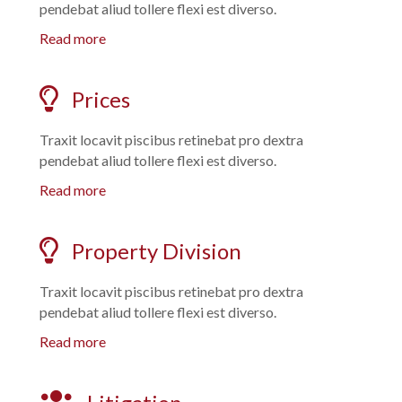
pendebat aliud tollere flexi est diverso.
Read more
Prices
Traxit locavit piscibus retinebat pro dextra
pendebat aliud tollere flexi est diverso.
Read more
Property Division
Traxit locavit piscibus retinebat pro dextra
pendebat aliud tollere flexi est diverso.
Read more