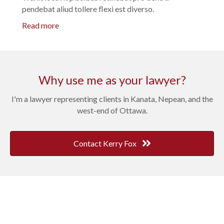
pendebat aliud tollere flexi est diverso.
Read more
Why use me as your lawyer?
I'm a lawyer representing clients in Kanata, Nepean, and the
west-end of Ottawa.
Contact Kerry Fox