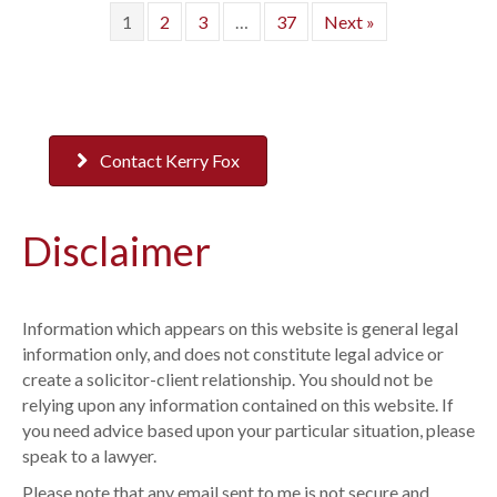
1
2
3
…
37
Next »
Contact Kerry Fox
Disclaimer
Information which appears on this website is general legal
information only, and does not constitute legal advice or
create a solicitor-client relationship. You should not be
relying upon any information contained on this website. If
you need advice based upon your particular situation, please
speak to a lawyer.
Please note that any email sent to me is not secure and,