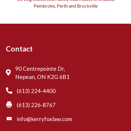
Pembroke, Perth and Brockville
Contact
90 Centrepointe Dr,
Nepean, ON K2G 6B1
(613) 224-4400
(613) 226-8767
info@kerryfoxlaw.com